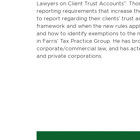
Lawyers on Client Trust Accounts”. Th
reporting requirements that increase th
to report regarding their clients’ trust 
framework and when the new rules apply;
and how to identify exemptions to the 
in Farris’ Tax Practice Group. He has b
corporate/commercial law, and has acte
and private corporations.