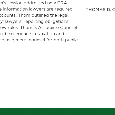
om’s session addressed new CRA
e information lawyers are required
THOMAS D. C
accounts. Thom outlined the legal
 lawyers’ reporting obligations;
new rules. Thom is Associate Counsel
road experience in taxation and
d as general counsel for both public