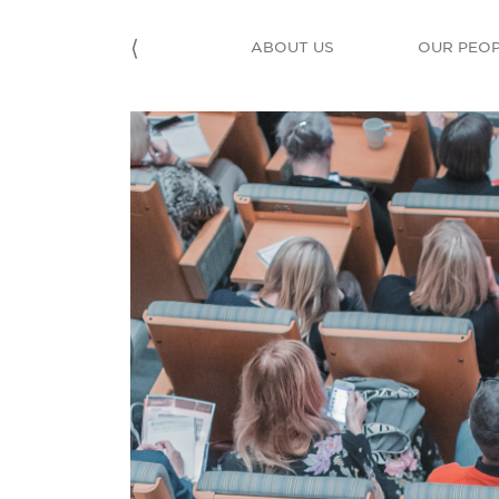
⟨
ABOUT US
OUR PEO