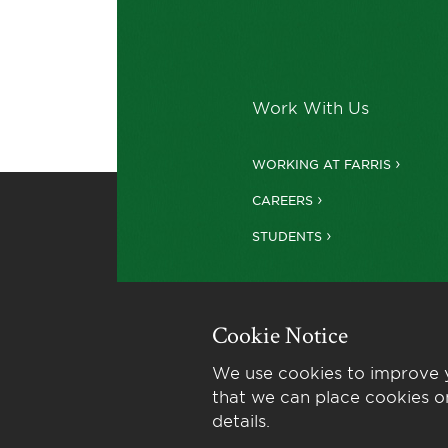
Work With Us
WORKING AT FARRIS
CAREERS
STUDENTS
Cookie Notice
We use cookies to improve y
that we can place cookies o
details.