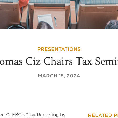
PRESENTATIONS
omas Ciz Chairs Tax Semi
MARCH 18, 2024
red CLEBC’s “Tax Reporting by
RELATED 