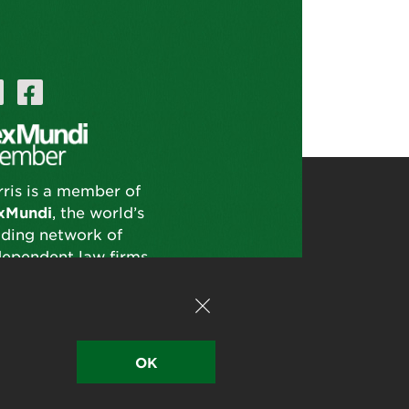
rris is a member of
xMundi
, the world’s
ading network of
dependent law firms.
OK