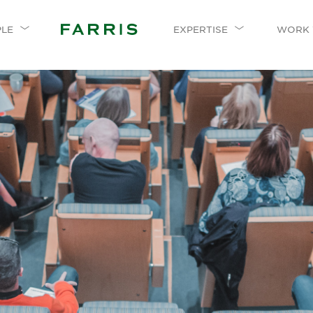
PLE
EXPERTISE
WORK 