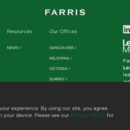
Resources
Our Offices
NEWS
VANCOUVER
KELOWNA
Fa
Le
VICTORIA
le
SURREY
in
our experience. By using our site, you agree
n your device. Please see our
Privacy Policy
for
© 2026 Farris LLP
Privacy Policy