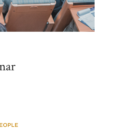
nar
PEOPLE