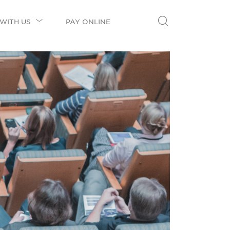
WITH US
PAY ONLINE