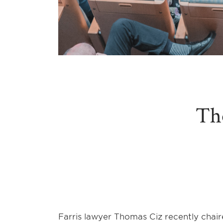
Th
Farris lawyer Thomas Ciz recently chai