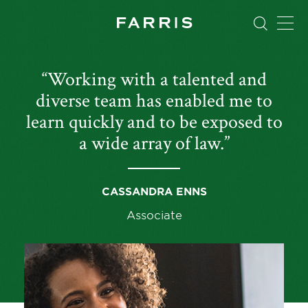
“Working with a talented and
diverse team has enabled me to
learn quickly and to be exposed to
a wide array of law.”
CASSANDRA ENNS
Associate