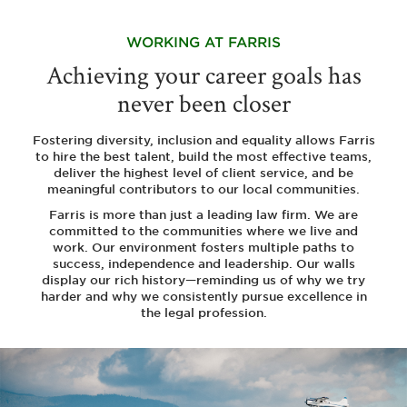
WORKING
AT FARRIS
Achieving your career goals has
never been closer
Fostering diversity, inclusion and equality allows Farris
to hire the best talent, build the most effective teams,
deliver the highest level of client service, and be
meaningful contributors to our local communities.
Farris is more than just a leading law firm. We are
committed to the communities where we live and
work. Our environment fosters multiple paths to
success, independence and leadership. Our walls
display our rich history—reminding us of why we try
harder and why we consistently pursue excellence in
the legal profession.