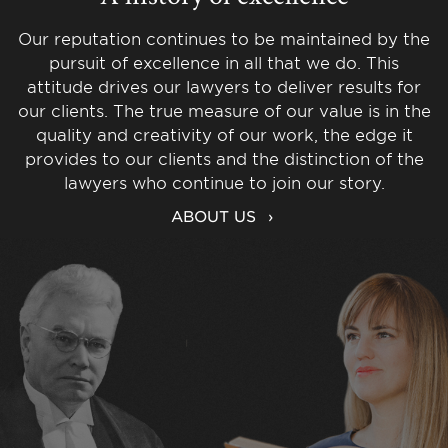
Our reputation continues to be maintained by the
pursuit of excellence in all that we do. This
attitude drives our lawyers to deliver results for
our clients. The true measure of our value is in the
quality and creativity of our work, the edge it
provides to our clients and the distinction of the
lawyers who continue to join our story.
ABOUT US