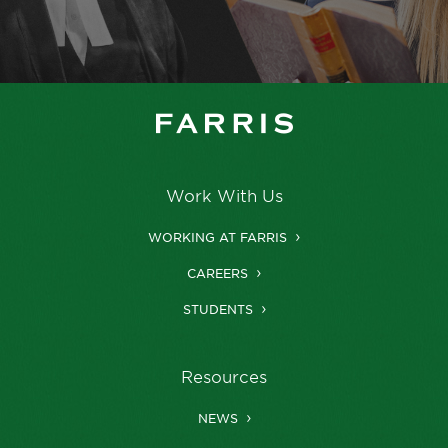
Work With Us
WORKING AT FARRIS
CAREERS
STUDENTS
Resources
NEWS