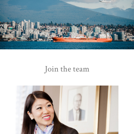
Join the team