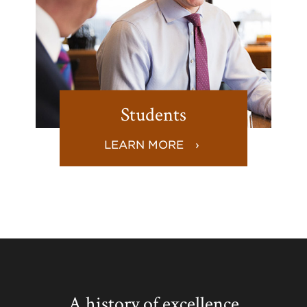
Students
LEARN MORE
A history of excellence