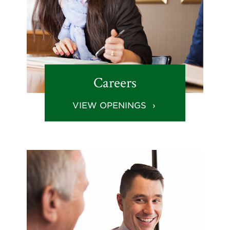
Careers
VIEW OPENINGS