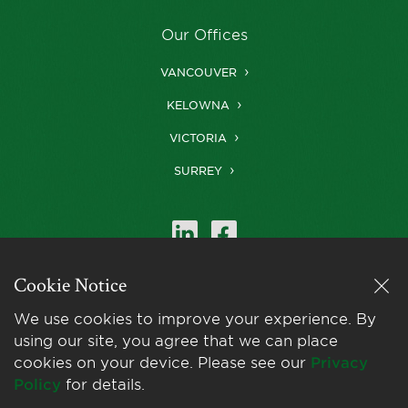
Our Offices
VANCOUVER
KELOWNA
VICTORIA
SURREY
Cookie Notice
Farris is a member of
LexMundi
, the world’s
We use cookies to improve your experience. By
leading network of
using our site, you agree that we can place
independent law firms.
cookies on your device. Please see our
Privacy
Policy
for details.