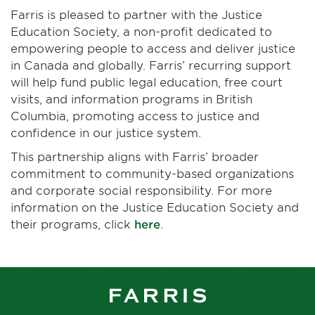
Farris is pleased to partner with the Justice
Education Society, a non-profit dedicated to
empowering people to access and deliver justice
in Canada and globally. Farris’ recurring support
will help fund public legal education, free court
visits, and information programs in British
Columbia, promoting access to justice and
confidence in our justice system.
This partnership aligns with Farris’ broader
commitment to community-based organizations
and corporate social responsibility. For more
information on the Justice Education Society and
their programs, click
here
.