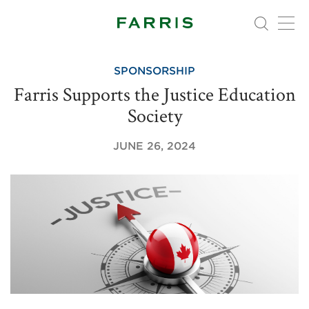
SPONSORSHIP
Farris Supports the Justice Education
Society
JUNE 26, 2024