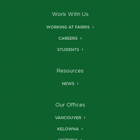
Work With Us
WORKING AT FARRIS
CAREERS
STUDENTS
Resources
NEWS
Our Offices
VANCOUVER
KELOWNA
VICTORIA