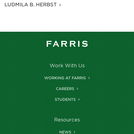
LUDMILA B. HERBST
Work With Us
WORKING AT FARRIS
CAREERS
STUDENTS
Resources
NEWS