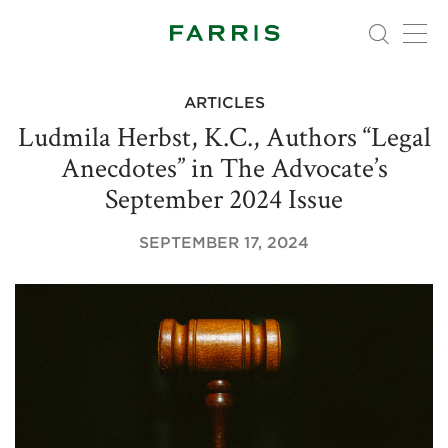
ARTICLES
Ludmila Herbst, K.C., Authors “Legal
Anecdotes” in The Advocate’s
September 2024 Issue
SEPTEMBER 17, 2024