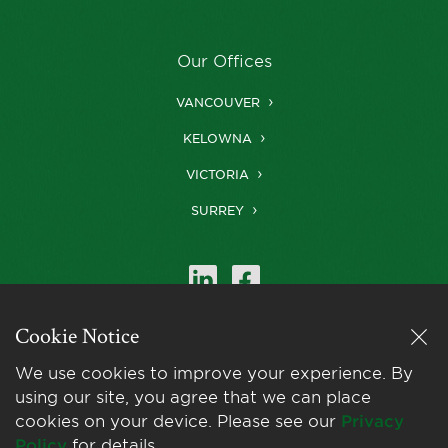
Our Offices
VANCOUVER
KELOWNA
VICTORIA
SURREY
Cookie Notice
Farris is a member of
LexMundi
, the world’s
We use cookies to improve your experience. By
leading network of
using our site, you agree that we can place
independent law firms.
cookies on your device. Please see our
Privacy
Policy
for details.