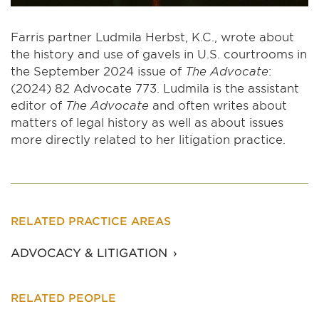
Farris partner Ludmila Herbst, K.C., wrote about
the history and use of gavels in U.S. courtrooms in
the September 2024 issue of
The Advocate
:
(2024) 82 Advocate 773. Ludmila is the assistant
editor of
The Advocate
and often writes about
matters of legal history as well as about issues
more directly related to her litigation practice.
RELATED PRACTICE AREAS
ADVOCACY & LITIGATION
RELATED PEOPLE