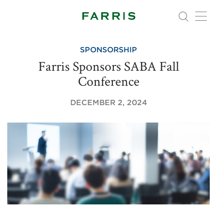
SPONSORSHIP
Farris Sponsors SABA Fall
Conference
DECEMBER 2, 2024