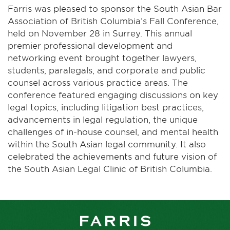
Farris was pleased to sponsor the South Asian Bar
Association of British Columbia’s Fall Conference,
held on November 28 in Surrey. This annual
premier professional development and
networking event brought together lawyers,
students, paralegals, and corporate and public
counsel across various practice areas. The
conference featured engaging discussions on key
legal topics, including litigation best practices,
advancements in legal regulation, the unique
challenges of in-house counsel, and mental health
within the South Asian legal community. It also
celebrated the achievements and future vision of
the South Asian Legal Clinic of British Columbia.