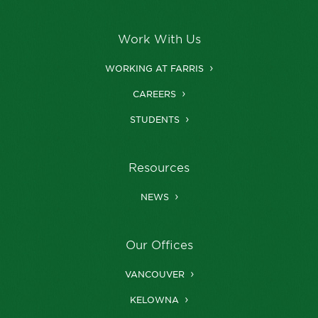
Work With Us
WORKING AT FARRIS
CAREERS
STUDENTS
Resources
NEWS
Our Offices
VANCOUVER
KELOWNA