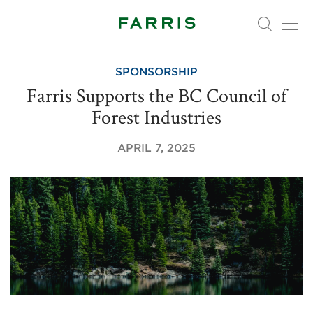
SPONSORSHIP
Farris Supports the BC Council of
Forest Industries
APRIL 7, 2025