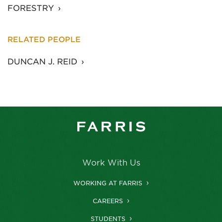
FORESTRY
RELATED PEOPLE
DUNCAN J. REID
Work With Us
WORKING AT FARRIS
CAREERS
STUDENTS