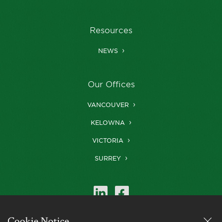
Resources
NEWS
Our Offices
VANCOUVER
KELOWNA
VICTORIA
SURREY
Cookie Notice