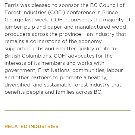
Farris was pleased to sponsor the BC Council of
Forest Industries (COFI) conference in Prince
George last week. COFI represents the majority of
lumber, pulp and paper, and manufactured wood
producers across the province – an industry that
remains a cornerstone of the economy,
supporting jobs and a better quality of life for
British Columbians. COFI advocates for the
interests of its members and works with
government, First Nations, communities, labour,
and other partners to promote a healthy,
diversified, and sustainable forest industry that
benefits people and families across BC.
RELATED INDUSTRIES