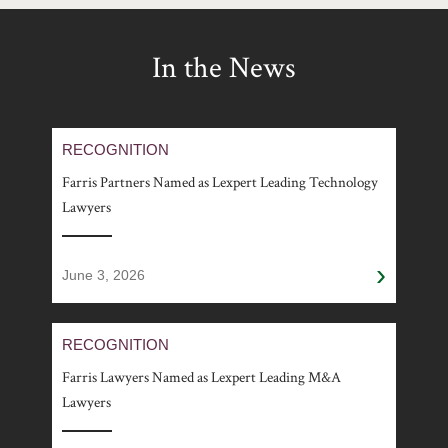
In the News
RECOGNITION
Farris Partners Named as Lexpert Leading Technology
Lawyers
›
June 3, 2026
RECOGNITION
Farris Lawyers Named as Lexpert Leading M&A
Lawyers