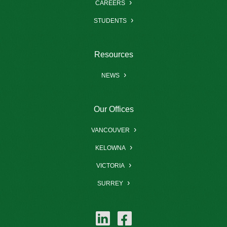
CAREERS
STUDENTS
Resources
NEWS
Our Offices
VANCOUVER
KELOWNA
VICTORIA
SURREY