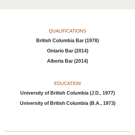
QUALIFICATIONS
British Columbia Bar (1978)
Ontario Bar (2014)
Alberta Bar (2014)
EDUCATION
University of British Columbia (J.D., 1977)
University of British Columbia (B.A., 1973)