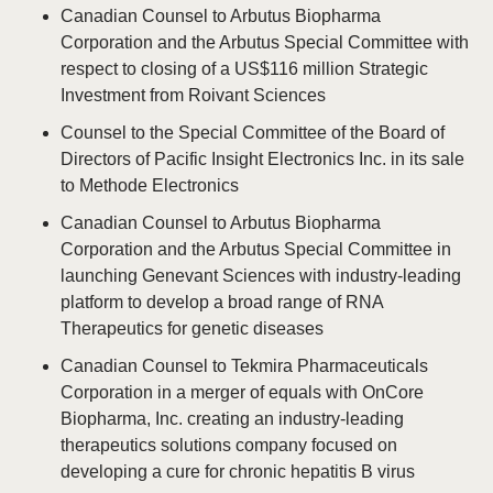
Canadian Counsel to Arbutus Biopharma
Corporation and the Arbutus Special Committee with
respect to closing of a US$116 million Strategic
Investment from Roivant Sciences
Counsel to the Special Committee of the Board of
Directors of Pacific Insight Electronics Inc. in its sale
to Methode Electronics
Canadian Counsel to Arbutus Biopharma
Corporation and the Arbutus Special Committee in
launching Genevant Sciences with industry-leading
platform to develop a broad range of RNA
Therapeutics for genetic diseases
Canadian Counsel to Tekmira Pharmaceuticals
Corporation in a merger of equals with OnCore
Biopharma, Inc. creating an industry-leading
therapeutics solutions company focused on
developing a cure for chronic hepatitis B virus