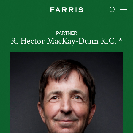
PARTNER
R. Hector MacKay-Dunn
K.C.
*