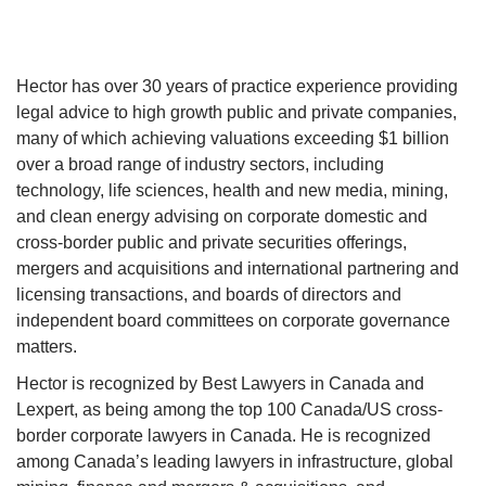
Hector has over 30 years of practice experience providing
legal advice to high growth public and private companies,
many of which achieving valuations exceeding $1 billion
over a broad range of industry sectors, including
technology, life sciences, health and new media, mining,
and clean energy advising on corporate domestic and
cross-border public and private securities offerings,
mergers and acquisitions and international partnering and
licensing transactions, and boards of directors and
independent board committees on corporate governance
matters.
Hector is recognized by Best Lawyers in Canada and
Lexpert, as being among the top 100 Canada/US cross-
border corporate lawyers in Canada. He is recognized
among Canada’s leading lawyers in infrastructure, global