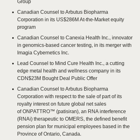
Group
Canadian Counsel to Arbutus Biopharma
Corporation in its US$286M At-the-Market equity
program
Canadian Counsel to Canexia Health Inc., innovator
in genomics-based cancer testing, in its merger with
Imagia Cybernetics Inc.
Lead Counsel to Mind Cure Health Inc., a cutting
edge metal health and wellness company in its
CDN$23M Bought Deal Public Offer
Canadian Counsel to Arbutus Biopharma
Corporation with respect to the sale of part of its
royalty interest on future global net sales
of ONPATTRO™ (patisiran), an RNA interference
(RNAi) therapeutic to OMERS, the defined benefit
pension plan for municipal employees based in the
Province of Ontario, Canada.