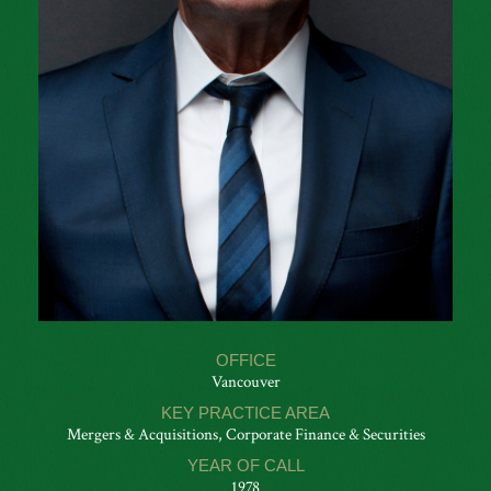
OFFICE
Vancouver
KEY PRACTICE AREA
Mergers & Acquisitions, Corporate Finance & Securities
YEAR OF CALL
1978