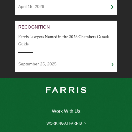
›
April 15, 2026
RECOGNITION
Farris Lawyers Named in the 2026 Chambers Canada
Guide
›
September 25, 2025
Work With Us
WORKING AT FARRIS