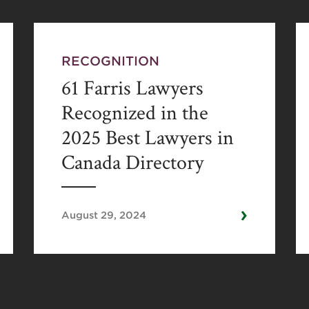
RECOGNITION
61 Farris Lawyers
Recognized in the
2025 Best Lawyers in
Canada Directory
›
August 29, 2024