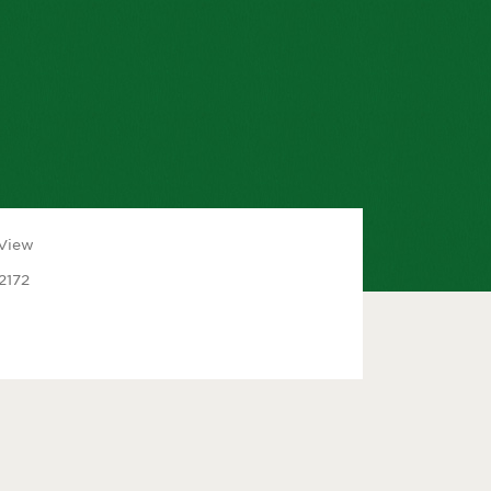
 View
2172