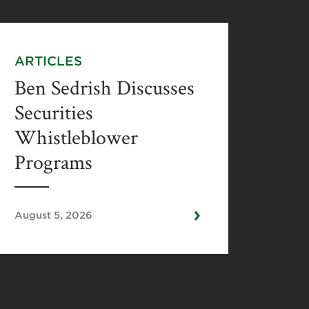
ARTICLES
Ben Sedrish Discusses
Securities
Whistleblower
Programs
›
August 5, 2026