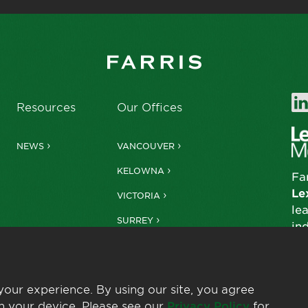
Resources
Our Offices
NEWS
VANCOUVER
KELOWNA
Fa
Le
VICTORIA
le
SURREY
in
our experience. By using our site, you agree
n your device. Please see our
Privacy Policy
for