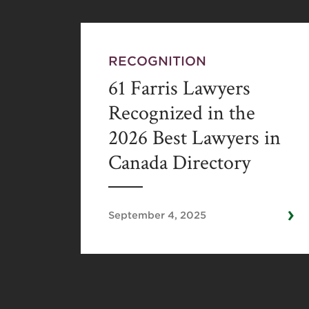
RECOGNITION
61 Farris Lawyers
Recognized in the
2026 Best Lawyers in
Canada Directory
›
September 4, 2025