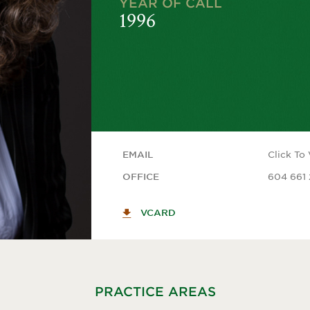
YEAR OF CALL
1996
Click To
EMAIL
604 661 
OFFICE
VCARD
PRACTICE AREAS