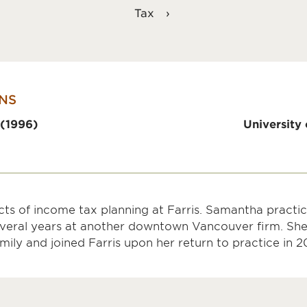
Tax
NS
 (1996)
University 
ts of income tax planning at Farris. Samantha practice
several years at another downtown Vancouver firm. She
mily and joined Farris upon her return to practice in 2