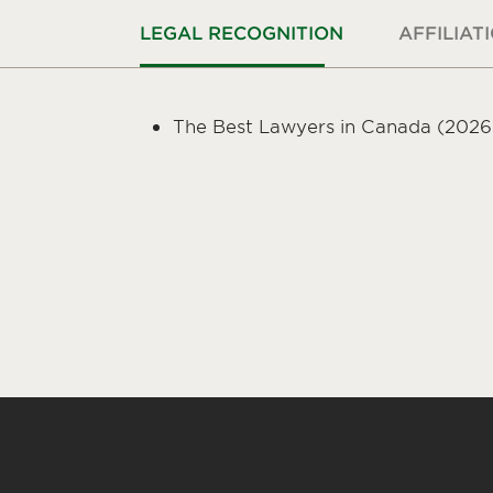
LEGAL RECOGNITION
AFFILIAT
The Best Lawyers in Canada (2026