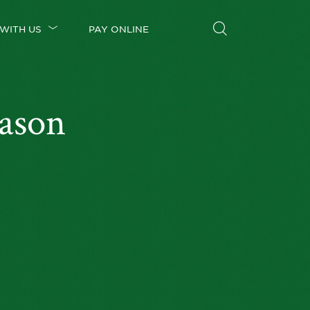
WITH US
PAY ONLINE
ason