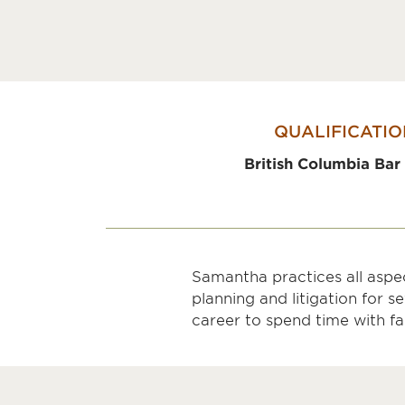
QUALIFICATIO
British Columbia Bar
Samantha practices all aspec
planning and litigation for 
career to spend time with fa