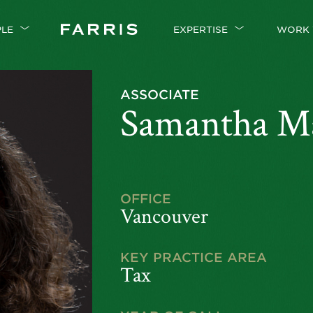
PLE
EXPERTISE
WORK 
ASSOCIATE
Samantha M
OFFICE
Vancouver
KEY PRACTICE AREA
Tax