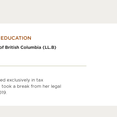
EDUCATION
of British Columbia (LL.B)
d exclusively in tax
 took a break from her legal
019.