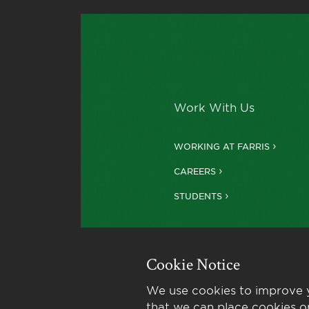
Work With Us
WORKING AT FARRIS
CAREERS
STUDENTS
Cookie Notice
We use cookies to improve y
that we can place cookies o