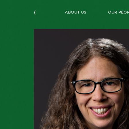
⟨
ABOUT US
OUR PEO