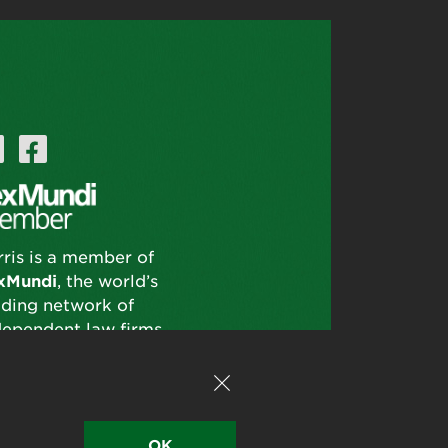
rris is a member of
xMundi
, the world’s
ading network of
dependent law firms.
OK