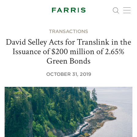
TRANSACTIONS
David Selley Acts for Translink in the
Issuance of $200 million of 2.65%
Green Bonds
OCTOBER 31, 2019