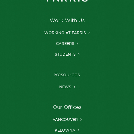
Work With Us
WORKING AT FARRIS
CAREERS
STUDENTS
Resources
NEWS
Our Offices
VANCOUVER
KELOWNA