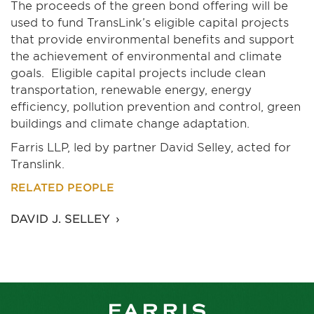
The proceeds of the green bond offering will be
used to fund TransLink’s eligible capital projects
that provide environmental benefits and support
the achievement of environmental and climate
goals. Eligible capital projects include clean
transportation, renewable energy, energy
efficiency, pollution prevention and control, green
buildings and climate change adaptation.
Farris LLP, led by partner David Selley, acted for
Translink.
RELATED PEOPLE
DAVID J. SELLEY