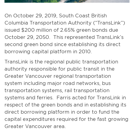
On October 29, 2019, South Coast British
Columbia Transportation Authority (“TransLink”)
issued $200 million of 2.65% green bonds due
October 29, 2050. This represented TransLink’s
second green bond since establishing its direct
borrowing capital platform in 2010.
TransLink is the regional public transportation
authority responsible for public transit in the
Greater Vancouver regional transportation
system including major road networks, bus
transportation systems, rail transportation
systems and ferries. Farris acted for TransLink in
respect of the green bonds and in establishing its
direct borrowing platform in order to fund the
capital expenditures required for the fast growing
Greater Vancouver area.