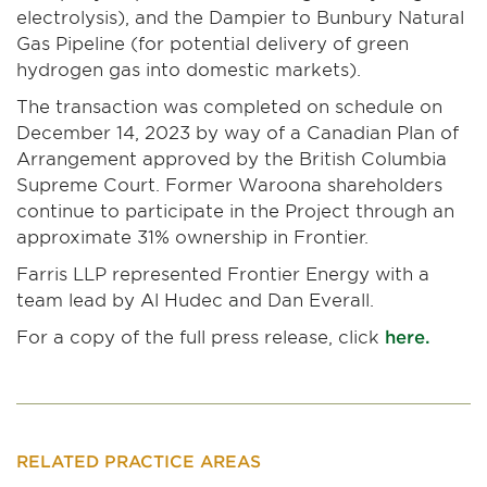
electrolysis), and the Dampier to Bunbury Natural
Gas Pipeline (for potential delivery of green
hydrogen gas into domestic markets).
The transaction was completed on schedule on
December 14, 2023 by way of a Canadian Plan of
Arrangement approved by the British Columbia
Supreme Court. Former Waroona shareholders
continue to participate in the Project through an
approximate 31% ownership in Frontier.
Farris LLP represented Frontier Energy with a
team lead by Al Hudec and Dan Everall.
For a copy of the full press release, click
here.
RELATED PRACTICE AREAS