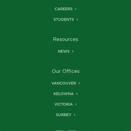
CAREERS
STUDENTS
Resources
NEWS
Our Offices
VANCOUVER
KELOWNA
VICTORIA
SURREY