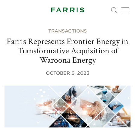
TRANSACTIONS
Farris Represents Frontier Energy in
Transformative Acquisition of
Waroona Energy
OCTOBER 6, 2023