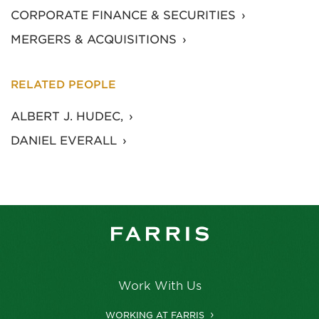
CORPORATE FINANCE & SECURITIES
MERGERS & ACQUISITIONS
RELATED PEOPLE
ALBERT J. HUDEC,
DANIEL EVERALL
Work With Us
WORKING AT FARRIS