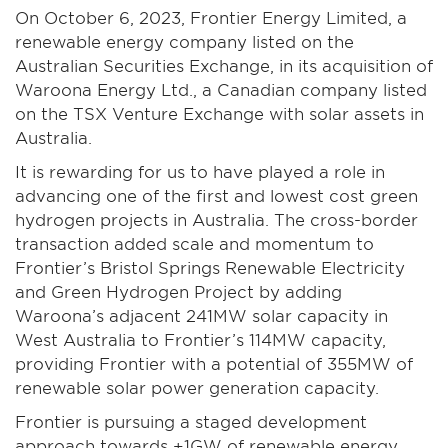
On October 6, 2023, Frontier Energy Limited, a
renewable energy company listed on the
Australian Securities Exchange, in its acquisition of
Waroona Energy Ltd., a Canadian company listed
on the TSX Venture Exchange with solar assets in
Australia.
It is rewarding for us to have played a role in
advancing one of the first and lowest cost green
hydrogen projects in Australia. The cross-border
transaction added scale and momentum to
Frontier’s Bristol Springs Renewable Electricity
and Green Hydrogen Project by adding
Waroona’s adjacent 241MW solar capacity in
West Australia to Frontier’s 114MW capacity,
providing Frontier with a potential of 355MW of
renewable solar power generation capacity.
Frontier is pursuing a staged development
approach towards +1GW of renewable energy