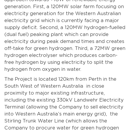
generation. First, a 120MW solar farm focusing on
electricity generation for the Western Australian
electricity grid which is currently facing a major
supply deficit. Second, a 120MW hydrogen-fuelled
(dual fuel) peaking plant which can provide
electricity during peak demand times and creates
off-take for green hydrogen. Third, a 72MW green
hydrogen electrolyser which produces carbon-
free hydrogen by using electricity to split the
hydrogen from oxygen in water.
The Project is located 120km from Perth in the
South West of Western Australia in close
proximity to major existing infrastructure,
including the existing 330kV Landwehr Electricity
Terminal (allowing the Company to sell electricity
into Western Australia’s main energy grid), the
Stirling Trunk Water Line (which allows the
Company to procure water for green hydrogen