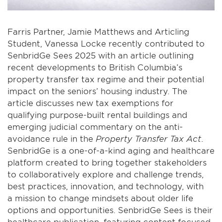
Farris Partner, Jamie Matthews and Articling
Student, Vanessa Locke recently contributed to
SenbridGe Sees 2025 with an article outlining
recent developments to British Columbia’s
property transfer tax regime and their potential
impact on the seniors’ housing industry. The
article discusses new tax exemptions for
qualifying purpose-built rental buildings and
emerging judicial commentary on the anti-
avoidance rule in the
Property Transfer Tax Act
.
SenbridGe is a one-of-a-kind aging and healthcare
platform created to bring together stakeholders
to collaboratively explore and challenge trends,
best practices, innovation, and technology, with
a mission to change mindsets about older life
options and opportunities. SenbridGe Sees is their
healthcare publication, featuring content focused