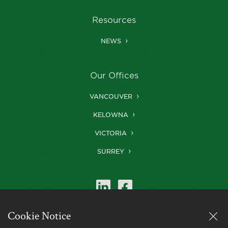
Resources
NEWS
Our Offices
VANCOUVER
KELOWNA
VICTORIA
SURREY
Cookie Notice
Farris is a member of