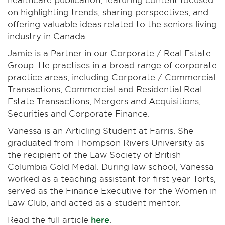
on highlighting trends, sharing perspectives, and
offering valuable ideas related to the seniors living
industry in Canada.
Jamie is a Partner in our Corporate / Real Estate
Group. He practises in a broad range of corporate
practice areas, including Corporate / Commercial
Transactions, Commercial and Residential Real
Estate Transactions, Mergers and Acquisitions,
Securities and Corporate Finance.
Vanessa is an Articling Student at Farris. She
graduated from Thompson Rivers University as
the recipient of the Law Society of British
Columbia Gold Medal. During law school, Vanessa
worked as a teaching assistant for first year Torts,
served as the Finance Executive for the Women in
Law Club, and acted as a student mentor.
Read the full article
here
.