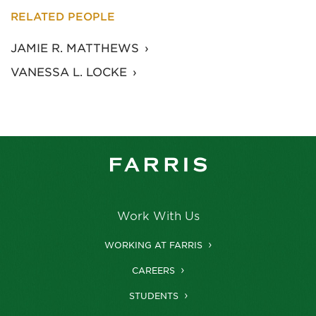
RELATED PEOPLE
JAMIE R. MATTHEWS
VANESSA L. LOCKE
Work With Us
WORKING AT FARRIS
CAREERS
STUDENTS