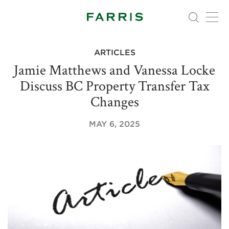
ARTICLES
Jamie Matthews and Vanessa Locke
Discuss BC Property Transfer Tax
Changes
MAY 6, 2025