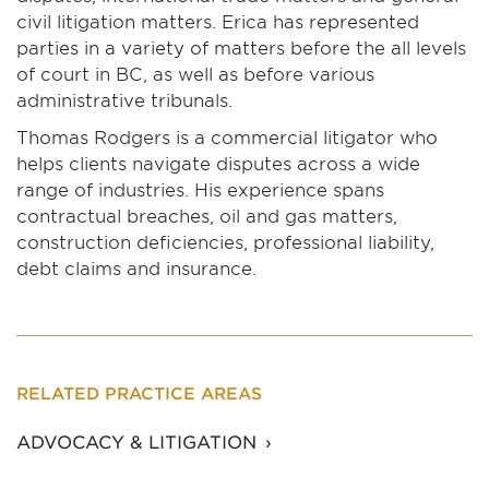
civil litigation matters. Erica has represented
parties in a variety of matters before the all levels
of court in BC, as well as before various
administrative tribunals.
Thomas Rodgers is a commercial litigator who
helps clients navigate disputes across a wide
range of industries. His experience spans
contractual breaches, oil and gas matters,
construction deficiencies, professional liability,
debt claims and insurance.
RELATED PRACTICE AREAS
ADVOCACY & LITIGATION