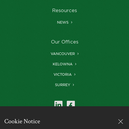
Resources
NEWS
Our Offices
VANCOUVER
KELOWNA
VICTORIA
SURREY
Cookie Notice
Farris is a member of