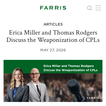
ARTICLES
Erica Miller and Thomas Rodgers
Discuss the Weaponization of CPLs
MAY 27, 2026