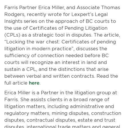
Farris Partner Erica Miller, and Associate Thomas
Rodgers, recently wrote for Lexpert’s Legal
Insights series on the approach of BC courts to
the use of Certificates of Pending Litigation
(CPLs) as a strategic tool in disputes. The article,
“Locking the war chest: Certificates of pending
litigation in modern practice”, discusses the
sufficiency of connection needed before BC
courts will recognize an interest in land and
sustain a CPL, and the distinctions that arise
between verbal and written contracts. Read the
full article
here
.
Erica Miller is a Partner in the litigation group at
Farris. She assists clients in a broad range of
litigation matters, including administrative and
regulatory matters, mining disputes, construction
disputes, contractual disputes, estate and trust
disputes, international trade matters and general