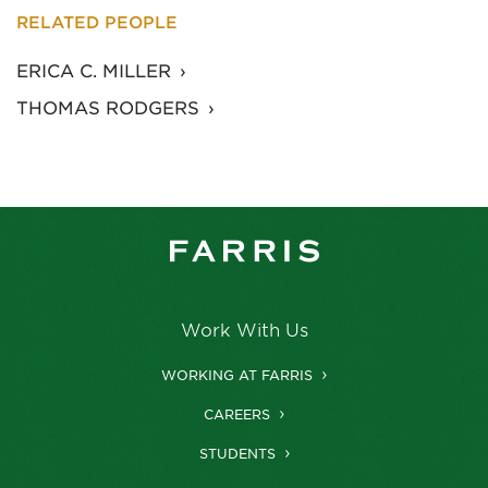
RELATED PEOPLE
ERICA C. MILLER
THOMAS RODGERS
Work With Us
WORKING AT FARRIS
CAREERS
STUDENTS