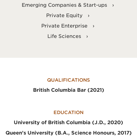
Emerging Companies & Start-ups
Private Equity
Private Enterprise
Life Sciences
QUALIFICATIONS
British Columbia Bar (2021)
EDUCATION
University of British Columbia (J.D., 2020)
Queen’s University (B.A., Science Honours, 2017)