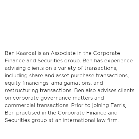
Ben Kaardal is an Associate in the Corporate
Finance and Securities group. Ben has experience
advising clients on a variety of transactions,
including share and asset purchase transactions,
equity financings, amalgamations, and
restructuring transactions. Ben also advises clients
on corporate governance matters and
commercial transactions. Prior to joining Farris,
Ben practised in the Corporate Finance and
Securities group at an international law firm.