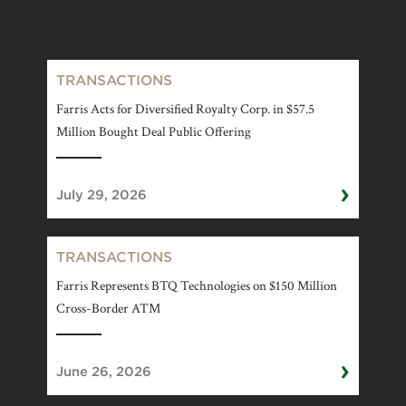
TRANSACTIONS
Farris Acts for Diversified Royalty Corp. in $57.5
Million Bought Deal Public Offering
›
July 29, 2026
TRANSACTIONS
Farris Represents BTQ Technologies on $150 Million
Cross-Border ATM
›
June 26, 2026