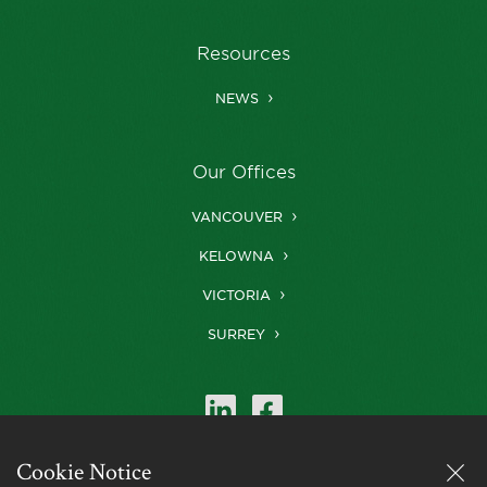
Resources
NEWS
Our Offices
VANCOUVER
KELOWNA
VICTORIA
SURREY
Cookie Notice
Farris is a member of