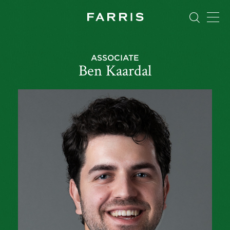
ASSOCIATE
Ben Kaardal