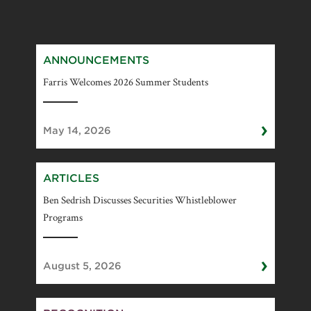
ANNOUNCEMENTS
Farris Welcomes 2026 Summer Students
›
May 14, 2026
ARTICLES
Ben Sedrish Discusses Securities Whistleblower
Programs
›
August 5, 2026