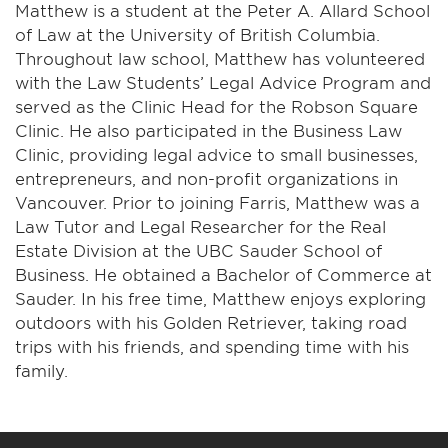
Matthew is a student at the Peter A. Allard School
of Law at the University of British Columbia.
Throughout law school, Matthew has volunteered
with the Law Students’ Legal Advice Program and
served as the Clinic Head for the Robson Square
Clinic. He also participated in the Business Law
Clinic, providing legal advice to small businesses,
entrepreneurs, and non-profit organizations in
Vancouver. Prior to joining Farris, Matthew was a
Law Tutor and Legal Researcher for the Real
Estate Division at the UBC Sauder School of
Business. He obtained a Bachelor of Commerce at
Sauder. In his free time, Matthew enjoys exploring
outdoors with his Golden Retriever, taking road
trips with his friends, and spending time with his
family.