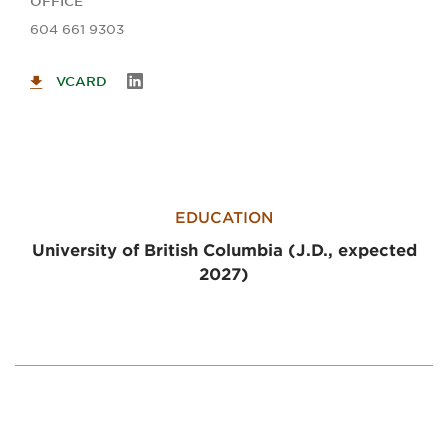
OFFICE
604 661 9303
VCARD
EDUCATION
University of British Columbia (J.D., expected
2027)