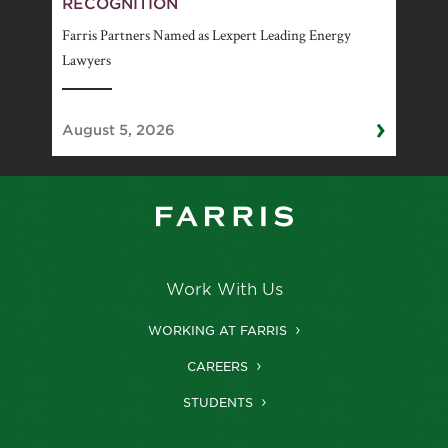
RECOGNITION
Farris Partners Named as Lexpert Leading Energy
Lawyers
›
August 5, 2026
Work With Us
WORKING AT FARRIS
CAREERS
STUDENTS