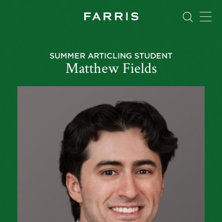
SUMMER ARTICLING STUDENT
Matthew Fields