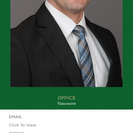
OFFICE
Vancouver
EMAIL
Click To View