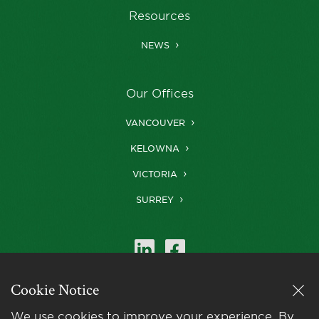
Resources
NEWS
Our Offices
VANCOUVER
KELOWNA
VICTORIA
SURREY
Cookie Notice
Farris is a member of
LexMundi
, the world’s
We use cookies to improve your experience. By