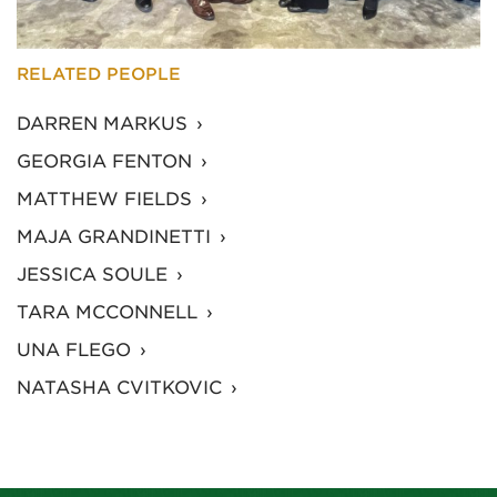
RELATED PEOPLE
DARREN MARKUS
GEORGIA FENTON
MATTHEW FIELDS
MAJA GRANDINETTI
JESSICA SOULE
TARA MCCONNELL
UNA FLEGO
NATASHA CVITKOVIC