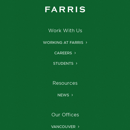
Work With Us
WORKING AT FARRIS
CAREERS
STUDENTS
Resources
NEWS
Our Offices
VANCOUVER