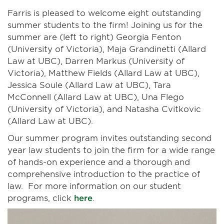
Farris is pleased to welcome eight outstanding
summer students to the firm! Joining us for the
summer are (left to right) Georgia Fenton
(University of Victoria), Maja Grandinetti (Allard
Law at UBC), Darren Markus (University of
Victoria), Matthew Fields (Allard Law at UBC),
Jessica Soule (Allard Law at UBC), Tara
McConnell (Allard Law at UBC), Una Flego
(University of Victoria), and Natasha Cvitkovic
(Allard Law at UBC).
Our summer program invites outstanding second
year law students to join the firm for a wide range
of hands-on experience and a thorough and
comprehensive introduction to the practice of
law. For more information on our student
programs, click
here
.