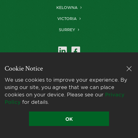
KELOWNA
VICTORIA
SURREY
Cookie Notice
Farris is a member of
LexMundi
, the world’s
We use cookies to improve your experience. By
leading network of
using our site, you agree that we can place
independent law firms.
cookies on your device. Please see our
Privacy
Policy
for details.
OK
© 2026 Farris LLP
Privacy Policy