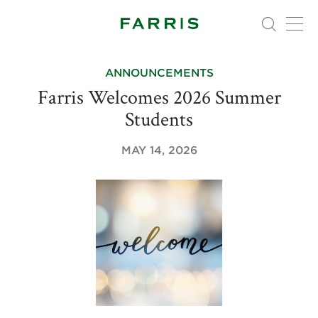
ANNOUNCEMENTS
Farris Welcomes 2026 Summer
Students
MAY 14, 2026