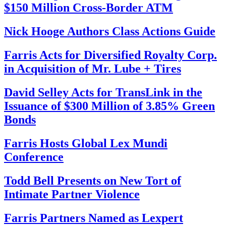
$150 Million Cross-Border ATM
Nick Hooge Authors Class Actions Guide
Farris Acts for Diversified Royalty Corp.
in Acquisition of Mr. Lube + Tires
David Selley Acts for TransLink in the
Issuance of $300 Million of 3.85% Green
Bonds
Farris Hosts Global Lex Mundi
Conference
Todd Bell Presents on New Tort of
Intimate Partner Violence
Farris Partners Named as Lexpert