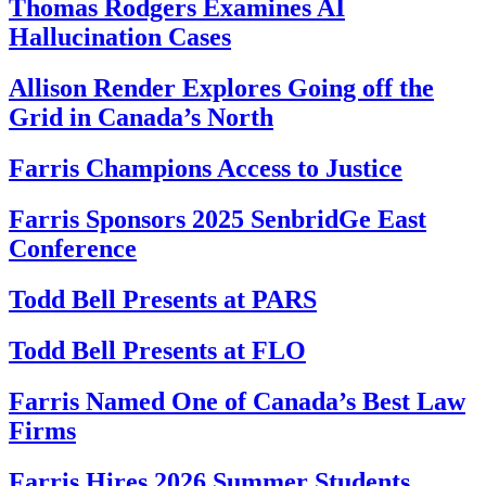
Thomas Rodgers Examines AI
Hallucination Cases
Allison Render Explores Going off the
Grid in Canada’s North
Farris Champions Access to Justice
Farris Sponsors 2025 SenbridGe East
Conference
Todd Bell Presents at PARS
Todd Bell Presents at FLO
Farris Named One of Canada’s Best Law
Firms
Farris Hires 2026 Summer Students