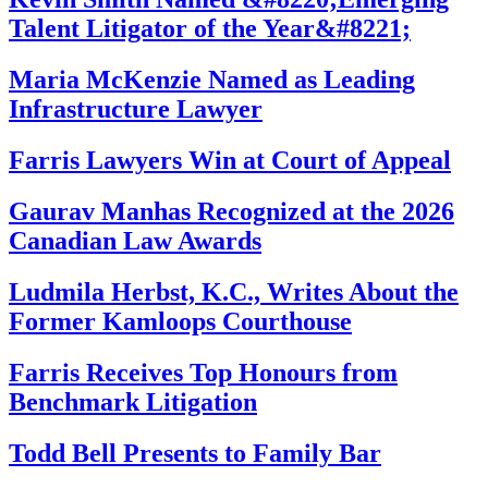
Talent Litigator of the Year&#8221;
Maria McKenzie Named as Leading
Infrastructure Lawyer
Farris Lawyers Win at Court of Appeal
Gaurav Manhas Recognized at the 2026
Canadian Law Awards
Ludmila Herbst, K.C., Writes About the
Former Kamloops Courthouse
Farris Receives Top Honours from
Benchmark Litigation
Todd Bell Presents to Family Bar