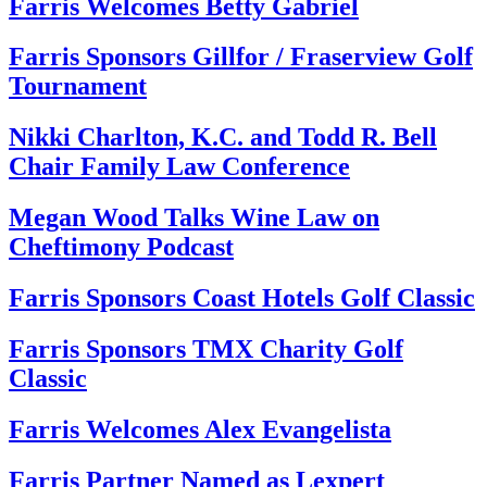
Farris Welcomes Betty Gabriel
Farris Sponsors Gillfor / Fraserview Golf
Tournament
Nikki Charlton, K.C. and Todd R. Bell
Chair Family Law Conference
Megan Wood Talks Wine Law on
Cheftimony Podcast
Farris Sponsors Coast Hotels Golf Classic
Farris Sponsors TMX Charity Golf
Classic
Farris Welcomes Alex Evangelista
Farris Partner Named as Lexpert