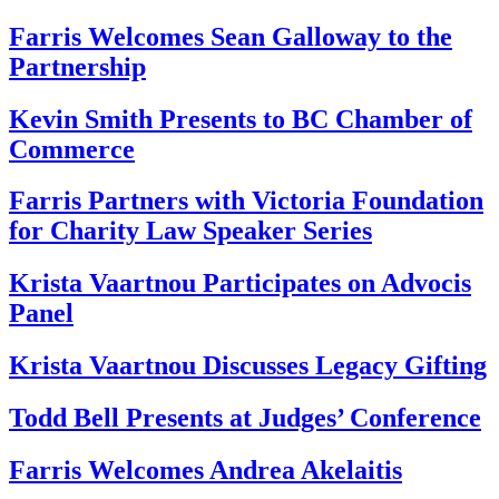
Farris Welcomes Sean Galloway to the
Partnership
Kevin Smith Presents to BC Chamber of
Commerce
Farris Partners with Victoria Foundation
for Charity Law Speaker Series
Krista Vaartnou Participates on Advocis
Panel
Krista Vaartnou Discusses Legacy Gifting
Todd Bell Presents at Judges’ Conference
Farris Welcomes Andrea Akelaitis