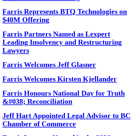
Farris Represents BTQ Technologies on
$40M Offering
Farris Partners Named as Lexpert
Leading Insolvency and Restructuring
Lawyers
Farris Welcomes Jeff Glasner
Farris Welcomes Kirsten Kjellander
Farris Honours National Day for Truth
&#038; Reconciliation
Jeff Hart Appointed Legal Advisor to BC
Chamber of Commerce