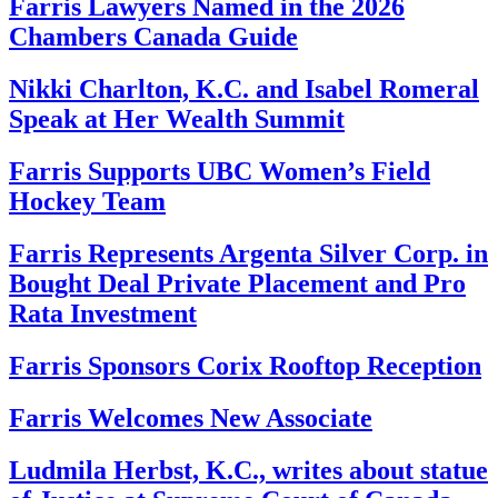
Farris Lawyers Named in the 2026
Chambers Canada Guide
Nikki Charlton, K.C. and Isabel Romeral
Speak at Her Wealth Summit
Farris Supports UBC Women’s Field
Hockey Team
Farris Represents Argenta Silver Corp. in
Bought Deal Private Placement and Pro
Rata Investment
Farris Sponsors Corix Rooftop Reception
Farris Welcomes New Associate
Ludmila Herbst, K.C., writes about statue