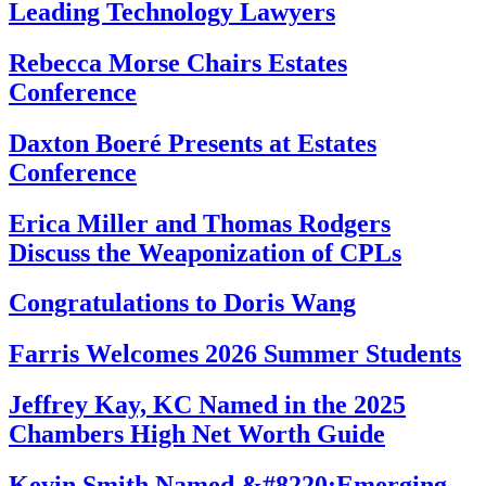
Leading Technology Lawyers
Rebecca Morse Chairs Estates
Conference
Daxton Boeré Presents at Estates
Conference
Erica Miller and Thomas Rodgers
Discuss the Weaponization of CPLs
Congratulations to Doris Wang
Farris Welcomes 2026 Summer Students
Jeffrey Kay, KC Named in the 2025
Chambers High Net Worth Guide
Kevin Smith Named &#8220;Emerging