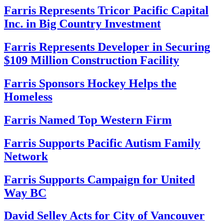
Farris Represents Tricor Pacific Capital
Inc. in Big Country Investment
Farris Represents Developer in Securing
$109 Million Construction Facility
Farris Sponsors Hockey Helps the
Homeless
Farris Named Top Western Firm
Farris Supports Pacific Autism Family
Network
Farris Supports Campaign for United
Way BC
David Selley Acts for City of Vancouver