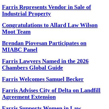
Farris Represents Vendor in Sale of
Industrial Property
Congratulations to Allard Law Wilson
Moot Team
Brendan Piovesan Participates on
MIABC Panel
Farris Lawyers Named in the 2026
Chambers Global Guide
Farris Welcomes Samuel Becker
Farris Advises City of Delta on Landfill
Agreement Extension
Farris Supports Women in Law