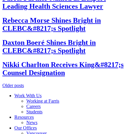
Leading Health Sciences Lawyer
Rebecca Morse Shines Bright in
CLEBC&#8217;s Spotlight
Daxton Boeré Shines Bright in
CLEBC&#8217;s Spotlight
Nikki Charlton Receives King&#8217;s
Counsel Designation
Posts
Older posts
navigation
Work With Us
Working at Farris
Careers
Students
Resources
News
Our Offices
Vancouver