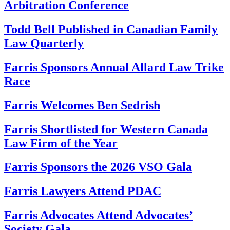
Arbitration Conference
Todd Bell Published in Canadian Family
Law Quarterly
Farris Sponsors Annual Allard Law Trike
Race
Farris Welcomes Ben Sedrish
Farris Shortlisted for Western Canada
Law Firm of the Year
Farris Sponsors the 2026 VSO Gala
Farris Lawyers Attend PDAC
Farris Advocates Attend Advocates’
Society Gala