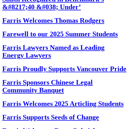
&#8217;40 &#038; Under’
Farris Welcomes Thomas Rodgers
Farewell to our 2025 Summer Students
Farris Lawyers Named as Leading
Energy Lawyers
Farris Proudly Supports Vancouver Pride
Farris Sponsors Chinese Legal
Community Banquet
Farris Welcomes 2025 Articling Students
Farris Supports Seeds of Change