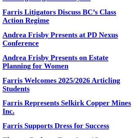
Farris Litigators Discuss BC’s Class
Action Regime
Andrea Frisby Presents at PD Nexus
Conference
Andrea Frisby Presents on Estate
Planning for Women
Farris Welcomes 2025/2026 Articling
Students
Farris Represents Selkirk Copper Mines
Inc.
Farris Supports Dress for Success