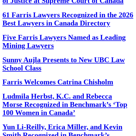
of Justice at Supreme Court of Canada
61 Farris Lawyers Recognized in the 2026
Best Lawyers in Canada Directory
Five Farris Lawyers Named as Leading
Mining Lawyers
Sunny Aujla Presents to New UBC Law
School Class
Farris Welcomes Catrina Chisholm
Ludmila Herbst, K.C. and Rebecca
Morse Recognized in Benchmark’s ‘Top
100 Women in Canada’
Yun Li-Reilly, Erica Miller, and Kevin
Smith Recognized in Benchmark’s