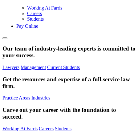
Working At Farris
Careers
Students
Pay Online
Our team of industry-leading experts is committed to
your success.
Lawyers
Management
Current Students
Get the resources and expertise of a full-service law
firm.
Practice Areas
Industries
Carve out your career with the foundation to
succeed.
Working At Farris
Careers
Students