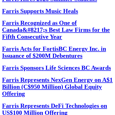
Farris Supports Music Heals
Farris Recognized as One of
Canada&#8217;s Best Law Firms for the
Fifth Consecutive Year
Farris Acts for FortisBC Energy Inc. in
Issuance of $200M Debentures
Farris Sponsors Life Sciences BC Awards
Farris Represents NexGen Energy on A$1
Billion (C$950 Million) Global Equity
Offering
Farris Represents DeFi Technologies on
US$100 Million Offering