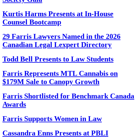
Kurtis Harms Presents at In-House
Counsel Bootcamp
29 Farris Lawyers Named in the 2026
Canadian Legal Lexpert Directory
Todd Bell Presents to Law Students
Farris Represents MTL Cannabis on
$179M Sale to Canopy Growth
Farris Shortlisted for Benchmark Canada
Awards
Farris Supports Women in Law
Cassandra Enns Presents at PBLI