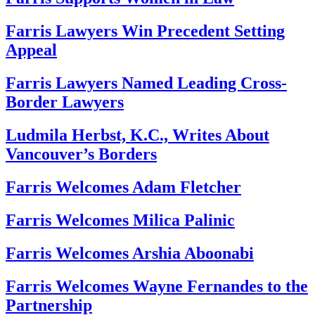
Farris Lawyers Win Precedent Setting
Appeal
Farris Lawyers Named Leading Cross-
Border Lawyers
Ludmila Herbst, K.C., Writes About
Vancouver’s Borders
Farris Welcomes Adam Fletcher
Farris Welcomes Milica Palinic
Farris Welcomes Arshia Aboonabi
Farris Welcomes Wayne Fernandes to the
Partnership