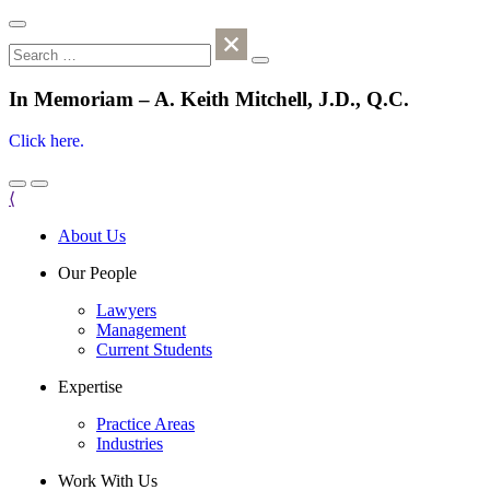
In Memoriam – A. Keith Mitchell, J.D., Q.C.
Click here.
⟨
About Us
Our People
Lawyers
Management
Current Students
Expertise
Practice Areas
Industries
Work With Us