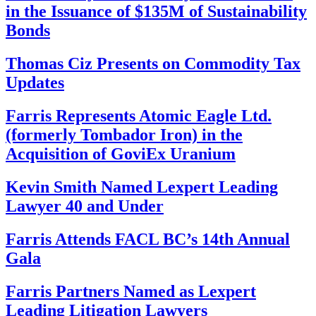
in the Issuance of $135M of Sustainability
Bonds
Thomas Ciz Presents on Commodity Tax
Updates
Farris Represents Atomic Eagle Ltd.
(formerly Tombador Iron) in the
Acquisition of GoviEx Uranium
Kevin Smith Named Lexpert Leading
Lawyer 40 and Under
Farris Attends FACL BC’s 14th Annual
Gala
Farris Partners Named as Lexpert
Leading Litigation Lawyers