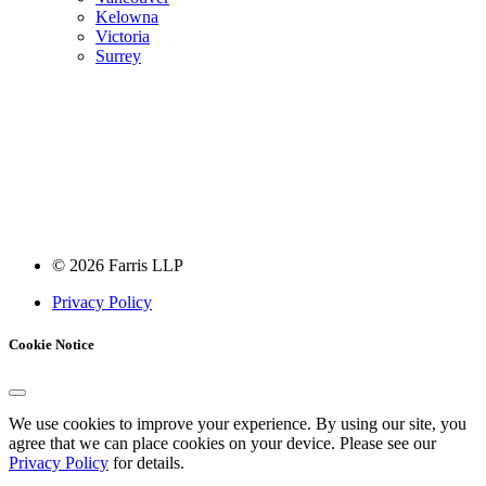
Kelowna
Victoria
Surrey
Farris is a member of
LexMundi
, the world’s leading network of
independent law firms.
© 2026 Farris LLP
Privacy Policy
Cookie Notice
We use cookies to improve your experience. By using our site, you
agree that we can place cookies on your device. Please see our
Privacy Policy
for details.