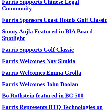
Farris Supports Chinese Legal
Community
Farris Sponsors Coast Hotels Golf Classic
Sunny Aujla Featured in BIA Board
Spotlight
Farris Supports Golf Classic
Farris Welcomes Nav Shukla
Farris Welcomes Emma Grolla
Farris Welcomes John Doolan
Bo Rothstein featured in BC 500
Farris Represents BTQ Technologies on