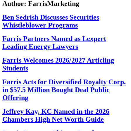
Author:
FarrisMarketing
Ben Sedrish Discusses Securities
Whistleblower Programs
Farris Partners Named as Lexpert
Leading Energy Lawyers
Farris Welcomes 2026/2027 Articling
Students
Farris Acts for Diversified Royalty Corp.
in $57.5 Million Bought Deal Public
Offering
Jeffrey Kay, KC Named in the 2026
Chambers High Net Worth Guide