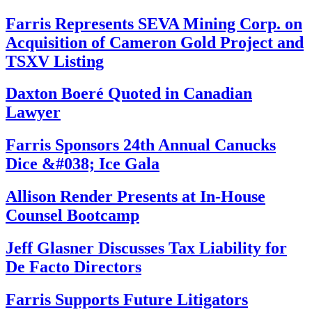
Farris Represents SEVA Mining Corp. on
Acquisition of Cameron Gold Project and
TSXV Listing
Daxton Boeré Quoted in Canadian
Lawyer
Farris Sponsors 24th Annual Canucks
Dice &#038; Ice Gala
Allison Render Presents at In-House
Counsel Bootcamp
Jeff Glasner Discusses Tax Liability for
De Facto Directors
Farris Supports Future Litigators