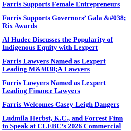
Farris Supports Female Entrepreneurs
Farris Supports Governors’ Gala &#038;
Rix Awards
Al Hudec Discusses the Popularity of
Indigenous Equity with Lexpert
Farris Lawyers Named as Lexpert
Leading M&#038;A Lawyers
Farris Lawyers Named as Lexpert
Leading Finance Lawyers
Farris Welcomes Casey-Leigh Dangers
Ludmila Herbst, K.C., and Forrest Finn
to Speak at CLEBC’s 2026 Commercial